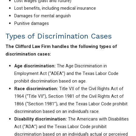
Lost wages (past and future)
Lost benefits, including medical insurance
Damages for mental anguish
Punitive damages
Types of Discrimination Cases
The Clifford Law Firm handles the following types of
discrimination cases:
Age discrimination:
The Age Discrimination in
Employment Act (“ADEA”) and the Texas Labor Code
prohibit discrimination based on age.
Race discrimination:
Title VII of the Civil Rights Act of
1964 (“Title VII”), Section 1981 of the Civil Rights Act of
1866 (“Section 1981”), and the Texas Labor Code prohibit
discrimination based on an individual’s race.
Disability discrimination:
The Americans with Disabilities
Act (“ADA”) and the Texas Labor Code prohibit
discrimination based on an individual’s actual or perceived