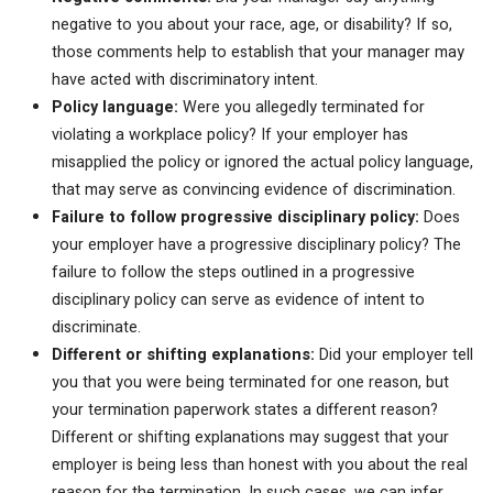
negative to you about your race, age, or disability? If so,
those comments help to establish that your manager may
have acted with discriminatory intent.
Policy language:
Were you allegedly terminated for
violating a workplace policy? If your employer has
misapplied the policy or ignored the actual policy language,
that may serve as convincing evidence of discrimination.
Failure to follow progressive disciplinary policy:
Does
your employer have a progressive disciplinary policy? The
failure to follow the steps outlined in a progressive
disciplinary policy can serve as evidence of intent to
discriminate.
Different or shifting explanations:
Did your employer tell
you that you were being terminated for one reason, but
your termination paperwork states a different reason?
Different or shifting explanations may suggest that your
employer is being less than honest with you about the real
reason for the termination. In such cases, we can infer