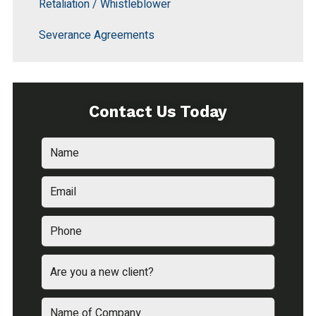
Retaliation / Whistleblower
Severance Agreements
Contact Us Today