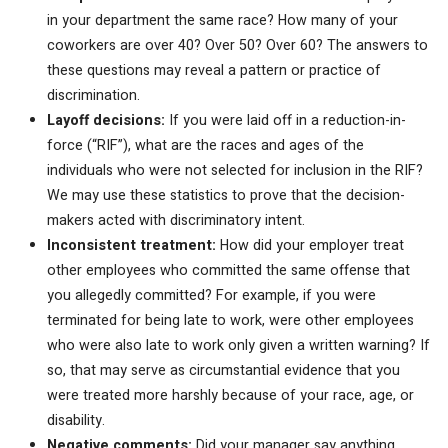
in your department the same race? How many of your
coworkers are over 40? Over 50? Over 60? The answers to
these questions may reveal a pattern or practice of
discrimination.
Layoff decisions:
If you were laid off in a reduction-in-
force (“RIF”), what are the races and ages of the
individuals who were not selected for inclusion in the RIF?
We may use these statistics to prove that the decision-
makers acted with discriminatory intent.
Inconsistent treatment:
How did your employer treat
other employees who committed the same offense that
you allegedly committed? For example, if you were
terminated for being late to work, were other employees
who were also late to work only given a written warning? If
so, that may serve as circumstantial evidence that you
were treated more harshly because of your race, age, or
disability.
Negative comments:
Did your manager say anything