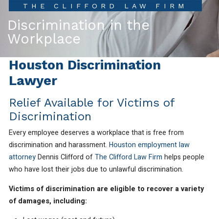
THE CLIFFORD LAW FIRM
Discrimination in the
Workplace
Houston Discrimination
Lawyer
Relief Available for Victims of
Discrimination
Every employee deserves a workplace that is free from
discrimination and harassment.
Houston employment law
attorney
Dennis Clifford of
The Clifford Law Firm
helps people
who have lost their jobs due to unlawful discrimination.
Victims of discrimination are eligible to recover a variety
of damages, including: