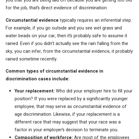
you that you are being laid off because you are getting too old
for the job, that’s direct evidence of discrimination.
Circumstantial evidence
typically requires an inferential step.
For example, if you go outside and you see wet grass and
water beads on your car, then it’s probably safe to assume it
rained. Even if you didn’t actually see the rain falling from the
sky, you can infer, from the circumstantial evidence, it probably
rained sometime recently.
Common types of circumstantial evidence in
discrimination cases include:
Your replacement:
Who did your employer hire to fill your
position? If you were replaced by a significantly younger
employee, that may serve as circumstantial evidence of
age discrimination. Likewise, if your replacement is a
different race that may suggest that your race was a
factor in your employer’s decision to terminate you.
Composition of workforce:
Are most of the employees