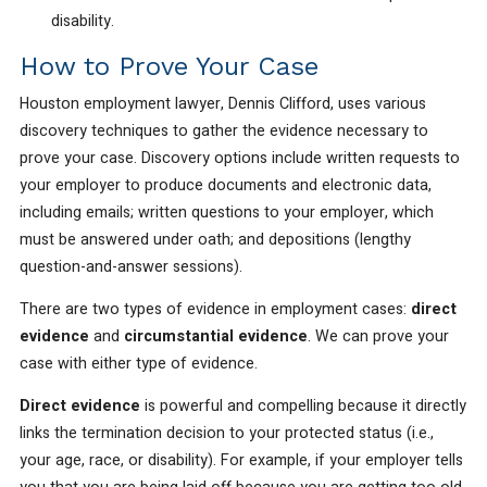
disability.
How to Prove Your Case
Houston employment lawyer, Dennis Clifford, uses various
discovery techniques to gather the evidence necessary to
prove your case. Discovery options include written requests to
your employer to produce documents and electronic data,
including emails; written questions to your employer, which
must be answered under oath; and depositions (lengthy
question-and-answer sessions).
There are two types of evidence in employment cases:
direct
evidence
and
circumstantial evidence
. We can prove your
case with either type of evidence.
Direct evidence
is powerful and compelling because it directly
links the termination decision to your protected status (i.e.,
your age, race, or disability). For example, if your employer tells