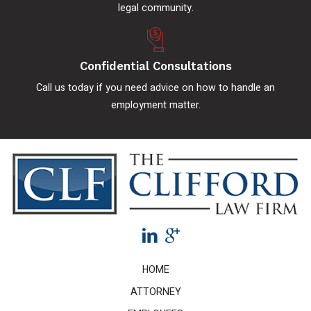
legal community.
Confidential Consultations
Call us today if you need advice on how to handle an
employment matter.
HOME
ATTORNEY