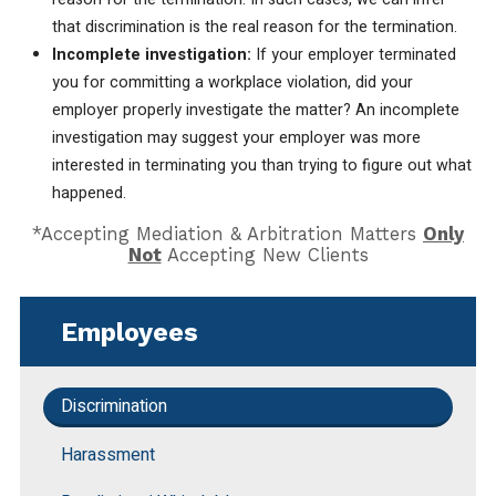
that discrimination is the real reason for the termination.
Incomplete investigation:
If your employer terminated
you for committing a workplace violation, did your
employer properly investigate the matter? An incomplete
investigation may suggest your employer was more
interested in terminating you than trying to figure out what
happened.
*Accepting Mediation & Arbitration Matters
Only
Not
Accepting New Clients
Employees
Discrimination
Harassment