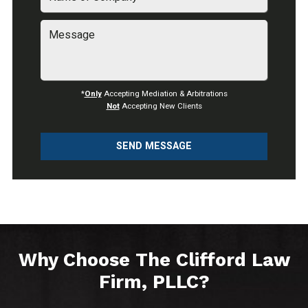
*
Only
Accepting Mediation & Arbitrations
Not
Accepting New Clients
SEND MESSAGE
Why Choose The Clifford Law
Firm, PLLC?