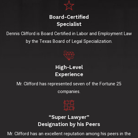
Board-Certified
Specialist
Dennis Clifford is Board Certified in Labor and Employment Law
by the Texas Board of Legal Specialization.
High-Level
Experience
Mr. Clifford has represented seven of the Fortune 25
companies.
“Super Lawyer”
Designation by his Peers
Mr. Clifford has an excellent reputation among his peers in the