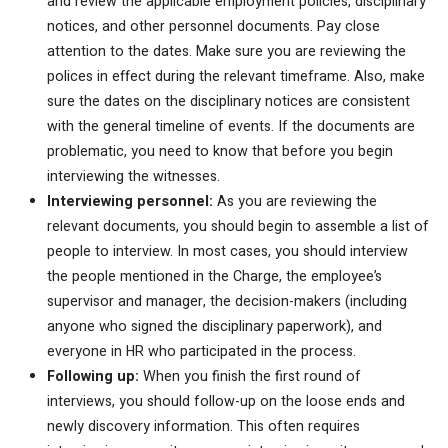
and review the applicable employment policies, disciplinary
notices, and other personnel documents. Pay close
attention to the dates. Make sure you are reviewing the
polices in effect during the relevant timeframe. Also, make
sure the dates on the disciplinary notices are consistent
with the general timeline of events. If the documents are
problematic, you need to know that before you begin
interviewing the witnesses.
Interviewing personnel:
As you are reviewing the
relevant documents, you should begin to assemble a list of
people to interview. In most cases, you should interview
the people mentioned in the Charge, the employee’s
supervisor and manager, the decision-makers (including
anyone who signed the disciplinary paperwork), and
everyone in HR who participated in the process.
Following up:
When you finish the first round of
interviews, you should follow-up on the loose ends and
newly discovery information. This often requires