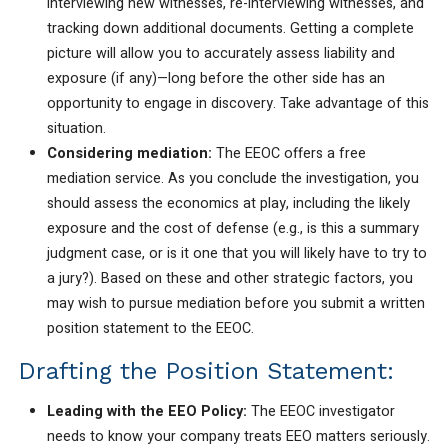
interviewing new witnesses, re-interviewing witnesses, and
tracking down additional documents. Getting a complete
picture will allow you to accurately assess liability and
exposure (if any)—long before the other side has an
opportunity to engage in discovery. Take advantage of this
situation.
Considering mediation:
The EEOC offers a free
mediation service. As you conclude the investigation, you
should assess the economics at play, including the likely
exposure and the cost of defense (e.g., is this a summary
judgment case, or is it one that you will likely have to try to
a jury?). Based on these and other strategic factors, you
may wish to pursue mediation before you submit a written
position statement to the EEOC.
Drafting the Position Statement:
Leading with the EEO Policy:
The EEOC investigator
needs to know your company treats EEO matters seriously.