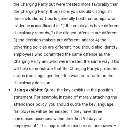
the Charging Party but were treated more favorably than
the Charging Party. If possible, you should distinguish
these situations. Courts generally hold that comparator
evidence is insufficient if: 1) the employees have different
disciplinary records; 2) the alleged offenses are different;
3) the decision-makers are different; and/or 4) the
governing policies are different. You should also identify
employees who committed the same offense as the
Charging Party and who were treated the same way. This
will help demonstrate that the Charging Party’s protected
status (race, age, gender, etc.) was not a factor in the
disciplinary decision.
Using exhibits:
Quote the key exhibits in the position
statement. For example, instead of merely attaching the
attendance policy, you should quote the key language,
“Employees will be terminated if they have three
unexcused absences within their first 90 days of
employment.” This approach is much more persuasive—