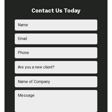
Contact Us Today