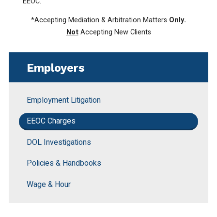
EEOC.
*Accepting Mediation & Arbitration Matters
Only.
Not
Accepting New Clients
Employers
Employment Litigation
EEOC Charges
DOL Investigations
Policies & Handbooks
Wage & Hour