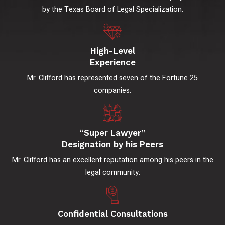
by the Texas Board of Legal Specialization.
High-Level
Experience
Mr. Clifford has represented seven of the Fortune 25
companies.
“Super Lawyer”
Designation by his Peers
Mr. Clifford has an excellent reputation among his peers in the
legal community.
Confidential Consultations