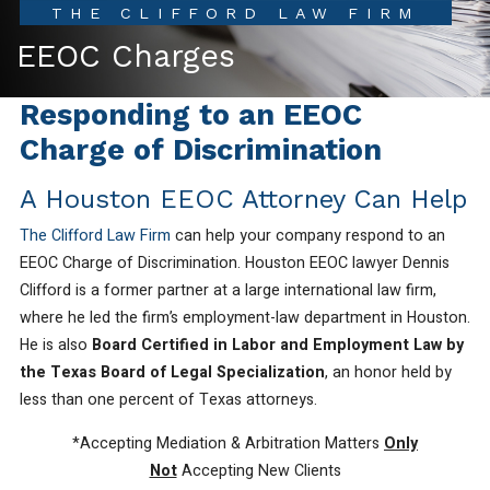
THE CLIFFORD LAW FIRM
EEOC Charges
Responding to an EEOC
Charge of Discrimination
A Houston EEOC Attorney Can Help
The Clifford Law Firm
can help your company respond to an
EEOC Charge of Discrimination. Houston EEOC lawyer Dennis
Clifford is a former partner at a large international law firm,
where he led the firm’s employment-law department in Houston.
He is also
Board Certified in Labor and Employment Law by
the Texas Board of Legal Specialization
, an honor held by
less than one percent of Texas attorneys.
*Accepting Mediation & Arbitration Matters
Only
Not
Accepting New Clients