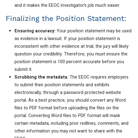
and it makes the EEOC investigator’s job much easier.
Finalizing the Position Statement:
Ensuring accuracy:
Your position statement may be used
as evidence in a lawsuit. If your position statement is
inconsistent with other evidence at trial, the jury will likely
question your credibility. Therefore, you must ensure the
position statement is 100 percent accurate before you
submit it.
Scrubbing the metadata:
The EEOC requires employers
to submit their position statements and exhibits
electronically, through a password-protected website
portal. As a best practice, you should convert any Word
files to PDF format before uploading the files on the
portal. Converting Word files to PDF format will mask
certain metadata, including prior redlines, comments, and
other information you may not want to share with the