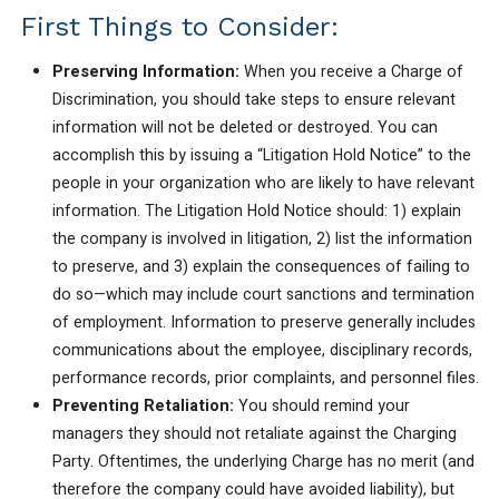
First Things to Consider:
Preserving Information:
When you receive a Charge of
Discrimination, you should take steps to ensure relevant
information will not be deleted or destroyed. You can
accomplish this by issuing a “Litigation Hold Notice” to the
people in your organization who are likely to have relevant
information. The Litigation Hold Notice should: 1) explain
the company is involved in litigation, 2) list the information
to preserve, and 3) explain the consequences of failing to
do so—which may include court sanctions and termination
of employment. Information to preserve generally includes
communications about the employee, disciplinary records,
performance records, prior complaints, and personnel files.
Preventing Retaliation:
You should remind your
managers they should not retaliate against the Charging
Party. Oftentimes, the underlying Charge has no merit (and
therefore the company could have avoided liability), but