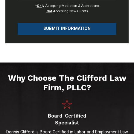
*
Only
Accepting Mediation & Arbitrations
Not
Accepting New Clients
SUBMIT INFORMATION
Why Choose The Clifford Law
Firm, PLLC?
Board-Certified
Specialist
Dennis Clifford is Board Certified in Labor and Employment Law