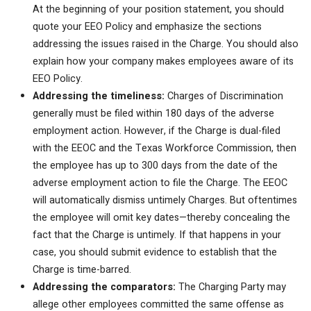
At the beginning of your position statement, you should
quote your EEO Policy and emphasize the sections
addressing the issues raised in the Charge. You should also
explain how your company makes employees aware of its
EEO Policy.
Addressing the timeliness:
Charges of Discrimination
generally must be filed within 180 days of the adverse
employment action. However, if the Charge is dual-filed
with the EEOC and the Texas Workforce Commission, then
the employee has up to 300 days from the date of the
adverse employment action to file the Charge. The EEOC
will automatically dismiss untimely Charges. But oftentimes
the employee will omit key dates—thereby concealing the
fact that the Charge is untimely. If that happens in your
case, you should submit evidence to establish that the
Charge is time-barred.
Addressing the comparators:
The Charging Party may
allege other employees committed the same offense as