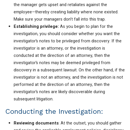
the manager gets upset and retaliates against the
employee—thereby creating liability where none existed.
Make sure your managers don’t fall into this trap.
Establishing privilege:
As you begin to plan for the
investigation, you should consider whether you want the
investigator’s notes to be privileged from discovery. If the
investigator is an attorney, or the investigation is
conducted at the direction of an attorney, then the
investigator’s notes may be deemed privileged from
discovery in a subsequent lawsuit. On the other hand, if the
investigator is not an attorney, and the investigation is not
performed at the direction of an attorney, then the
investigator’s notes are likely discoverable during
subsequent litigation.
Conducting the Investigation:
Reviewing documents
: At the outset, you should gather