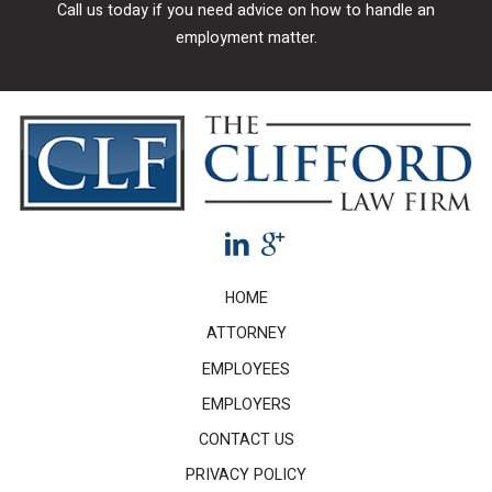
Call us today if you need advice on how to handle an
employment matter.
HOME
ATTORNEY
EMPLOYEES
EMPLOYERS
CONTACT US
PRIVACY POLICY