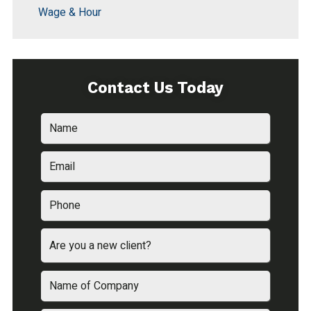
Wage & Hour
Contact Us Today