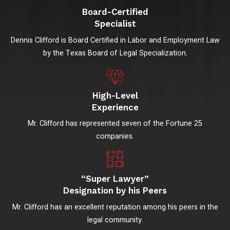
Board-Certified
Specialist
Dennis Clifford is Board Certified in Labor and Employment Law
by the Texas Board of Legal Specialization.
High-Level
Experience
Mr. Clifford has represented seven of the Fortune 25
companies.
“Super Lawyer”
Designation by his Peers
Mr. Clifford has an excellent reputation among his peers in the
legal community.