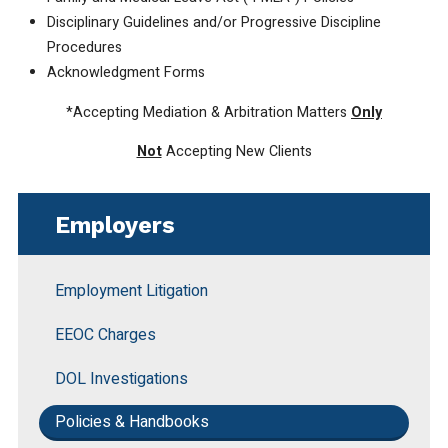
Disciplinary Guidelines and/or Progressive Discipline
Procedures
Acknowledgment Forms
*Accepting Mediation & Arbitration Matters
Only
Not
Accepting New Clients
Employers
Employment Litigation
EEOC Charges
DOL Investigations
Policies & Handbooks