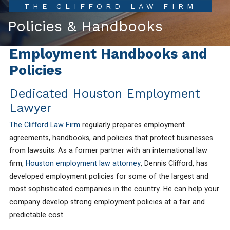
THE CLIFFORD LAW FIRM
Policies & Handbooks
Employment Handbooks and
Policies
Dedicated Houston Employment
Lawyer
The Clifford Law Firm
regularly prepares employment
agreements, handbooks, and policies that protect businesses
from lawsuits. As a former partner with an international law
firm,
Houston employment law attorney
, Dennis Clifford, has
developed employment policies for some of the largest and
most sophisticated companies in the country. He can help your
company develop strong employment policies at a fair and
predictable cost.