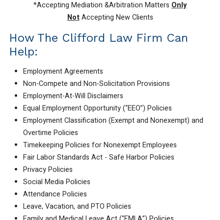
*Accepting Mediation &Arbitration Matters
Only
Not
Accepting New Clients
How The Clifford Law Firm Can
Help:
Employment Agreements
Non-Compete and Non-Solicitation Provisions
Employment-At-Will Disclaimers
Equal Employment Opportunity (“EEO”) Policies
Employment Classification (Exempt and Nonexempt) and
Overtime Policies
Timekeeping Policies for Nonexempt Employees
Fair Labor Standards Act - Safe Harbor Policies
Privacy Policies
Social Media Policies
Attendance Policies
Leave, Vacation, and PTO Policies
Family and Medical Leave Act (“FMLA”) Policies