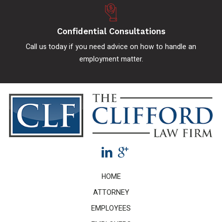
Confidential Consultations
Call us today if you need advice on how to handle an
employment matter.
HOME
ATTORNEY
EMPLOYEES