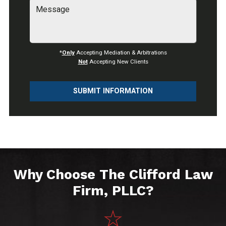
*
Only
Accepting Mediation & Arbitrations
Not
Accepting New Clients
SUBMIT INFORMATION
Why Choose The Clifford Law
Firm, PLLC?