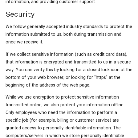
information, and providing customer support.
Security
We follow generally accepted industry standards to protect the
information submitted to us, both during transmission and
once we receive it.
If we collect sensitive information (such as credit card data),
that information is encrypted and transmitted to us in a secure
way. You can verify this by looking for a closed lock icon at the
bottom of your web browser, or looking for "https" at the
beginning of the address of the web page.
While we use encryption to protect sensitive information
transmitted online, we also protect your information offline.
Only employees who need the information to perform a
specific job (for example, billing or customer service) are
granted access to personally identifiable information. The
computers/servers in which we store personally identifiable