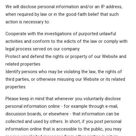
We will disclose personal information and/or an IP address,
when required by law or in the good-faith belief that such
action is necessary to:
Cooperate with the investigations of purported unlawful
activities and conform to the edicts of the law or comply with
legal process served on our company
Protect and defend the rights or property of our Website and
related properties
Identify persons who may be violating the law, the rights of
third parties, or otherwise misusing our Website or its related
properties
Please keep in mind that whenever you voluntarily disclose
personal information online - for example through e-mail,
discussion boards, or elsewhere - that information can be
collected and used by others. In short, if you post personal
information online that is accessible to the public, you may