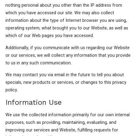
nothing personal about you other than the IP address from
which you have accessed our site. We may also collect
information about the type of Internet browser you are using,
operating system, what brought you to our Website, as well as
which of our Web pages you have accessed.
Additionally, if you communicate with us regarding our Website
or our services, we will collect any information that you provide
to us in any such communication.
We may contact you via email in the future to tell you about
specials, new products or services, or changes to this privacy
policy.
Information Use
We use the collected information primarily for our own internal
purposes, such as providing, maintaining, evaluating, and
improving our services and Website, fulfilling requests for