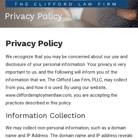
THE CLIFFORD LAW FIRM
Privacy Policy
Privacy Policy
We recognize that you may be concerned about our use and
disclosure of your personal information. Your privacy is very
important to us, and the following will inform you of the
information that we, The Clifford Law Firm, PLLC, may collect
from you, and how it is used. By using our website,
www.cliffordemploymentlaw.com, you are accepting the
practices described in this policy.
Information Collection
We may collect non-personal information, such as a domain
name and IP Address. The domain name and IP address reveals