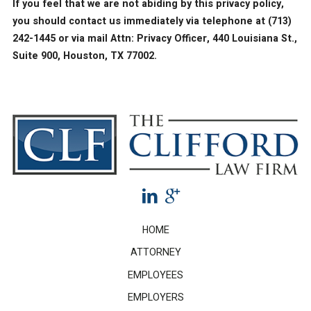
If you feel that we are not abiding by this privacy policy,
you should contact us immediately via telephone at
(713)
242-1445 or via mail Attn: Privacy Officer, 440 Louisiana St.,
Suite 900, Houston, TX 77002.
HOME
ATTORNEY
EMPLOYEES
EMPLOYERS