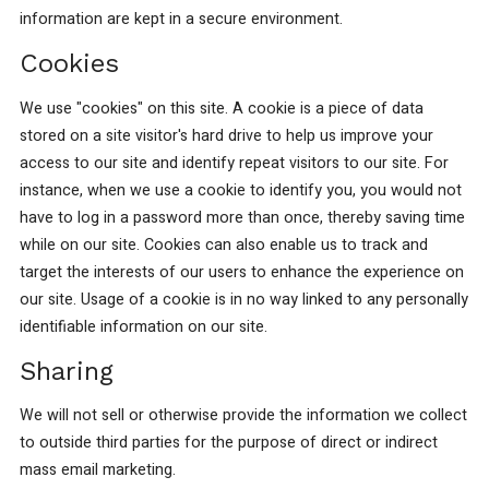
information are kept in a secure environment.
Cookies
We use "cookies" on this site. A cookie is a piece of data
stored on a site visitor's hard drive to help us improve your
access to our site and identify repeat visitors to our site. For
instance, when we use a cookie to identify you, you would not
have to log in a password more than once, thereby saving time
while on our site. Cookies can also enable us to track and
target the interests of our users to enhance the experience on
our site. Usage of a cookie is in no way linked to any personally
identifiable information on our site.
Sharing
We will not sell or otherwise provide the information we collect
to outside third parties for the purpose of direct or indirect
mass email marketing.