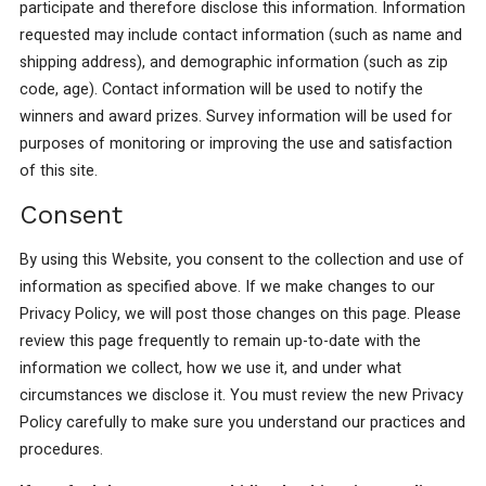
participate and therefore disclose this information. Information
requested may include contact information (such as name and
shipping address), and demographic information (such as zip
code, age). Contact information will be used to notify the
winners and award prizes. Survey information will be used for
purposes of monitoring or improving the use and satisfaction
of this site.
Consent
By using this Website, you consent to the collection and use of
information as specified above. If we make changes to our
Privacy Policy, we will post those changes on this page. Please
review this page frequently to remain up-to-date with the
information we collect, how we use it, and under what
circumstances we disclose it. You must review the new Privacy
Policy carefully to make sure you understand our practices and
procedures.