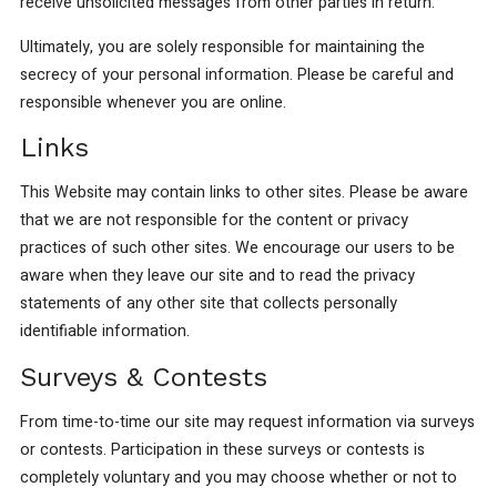
receive unsolicited messages from other parties in return.
Ultimately, you are solely responsible for maintaining the
secrecy of your personal information. Please be careful and
responsible whenever you are online.
Links
This Website may contain links to other sites. Please be aware
that we are not responsible for the content or privacy
practices of such other sites. We encourage our users to be
aware when they leave our site and to read the privacy
statements of any other site that collects personally
identifiable information.
Surveys & Contests
From time-to-time our site may request information via surveys
or contests. Participation in these surveys or contests is
completely voluntary and you may choose whether or not to